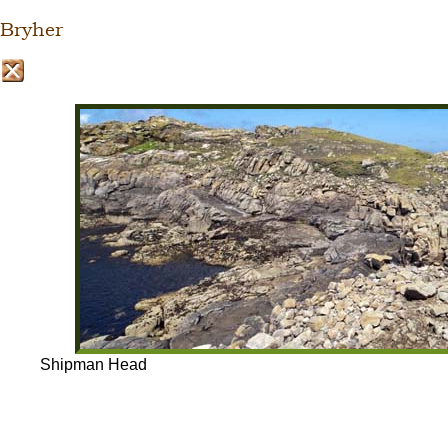
Bryher
Shipman Head