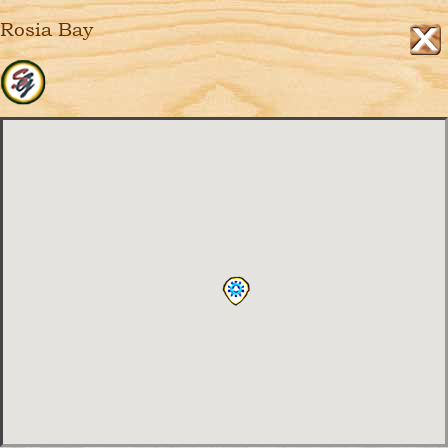
Rosia Bay