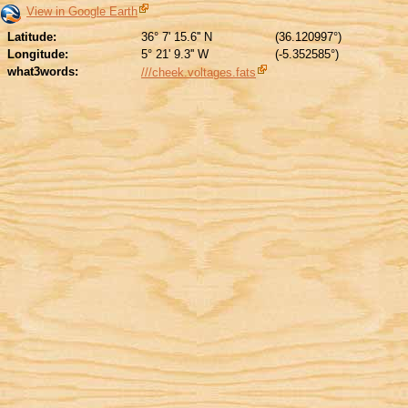
View in Google Earth
Latitude:
36° 7' 15.6'' N
(36.120997°)
Longitude:
5° 21' 9.3'' W
(-5.352585°)
what3words:
///cheek.voltages.fats